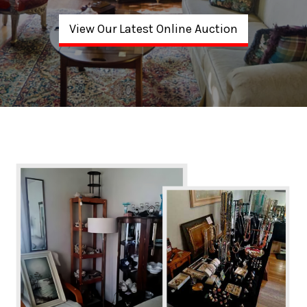
View Our Latest Online Auction