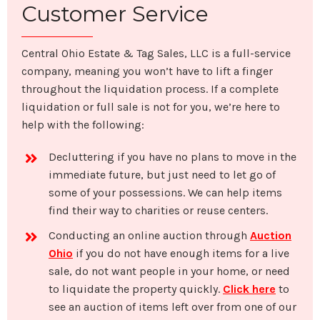
Customer Service
Central Ohio Estate & Tag Sales, LLC is a full-service
company, meaning you won’t have to lift a finger
throughout the liquidation process. If a complete
liquidation or full sale is not for you, we’re here to
help with the following:
Decluttering if you have no plans to move in the
immediate future, but just need to let go of
some of your possessions. We can help items
find their way to charities or reuse centers.
Conducting an online auction through
Auction
Ohio
if you do not have enough items for a live
sale, do not want people in your home, or need
to liquidate the property quickly.
Click here
to
see an auction of items left over from one of our