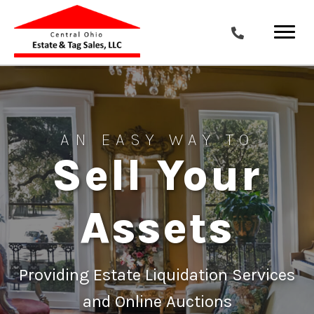
AN EASY WAY TO
Sell Your
Assets
Providing Estate Liquidation Services
and Online Auctions