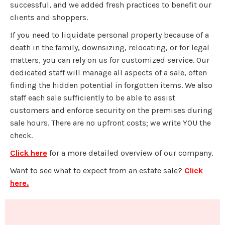
successful, and we added fresh practices to benefit our
clients and shoppers.
If you need to liquidate personal property because of a
death in the family, downsizing, relocating, or for legal
matters, you can rely on us for customized service. Our
dedicated staff will manage all aspects of a sale, often
finding the hidden potential in forgotten items. We also
staff each sale sufficiently to be able to assist
customers and enforce security on the premises during
sale hours. There are no upfront costs; we write YOU the
check.
Click here
for a more detailed overview of our company.
Want to see what to expect from an estate sale?
Click
here.