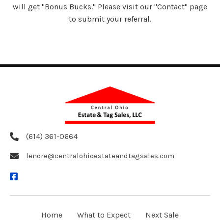
will get "Bonus Bucks." Please visit our "Contact" page
to submit your referral.
(614) 361-0664
lenore@centralohioestateandtagsales.com
Home
What to Expect
Next Sale