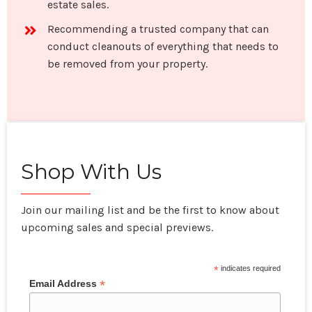
estate sales.
Recommending a trusted company that can
conduct cleanouts of everything that needs to
be removed from your property.
Shop With Us
Join our mailing list and be the first to know about
upcoming sales and special previews.
*
indicates required
*
Email Address