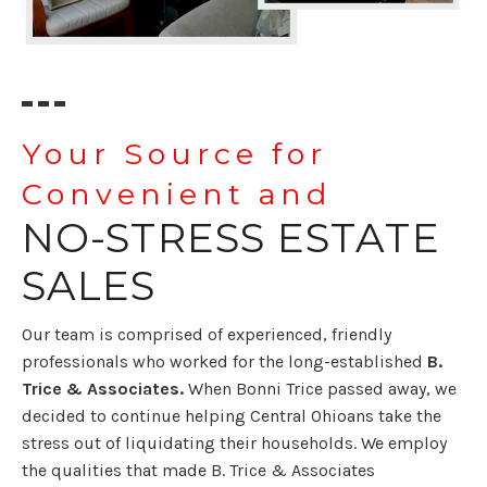
Your Source for
Convenient and
NO-STRESS ESTATE
SALES
Our team is comprised of experienced, friendly
professionals who worked for the
long-established
B.
Trice & Associates.
When Bonni Trice passed away, we
decided to continue helping Central Ohioans take the
stress out of liquidating their households. We employ
the qualities that made B. Trice & Associates