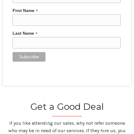
*
First Name
*
Last Name
Get a Good Deal
If you like attending our sales, why not refer someone
who may be in need of our services. If they hire us, you